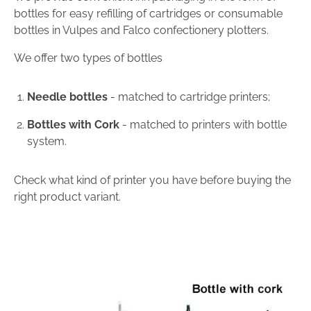
bottles for easy refilling of cartridges or consumable
bottles in Vulpes and Falco confectionery plotters.
We offer two types of bottles
Needle bottles
- matched to cartridge printers;
Bottles with Cork
- matched to printers with bottle
system.
Check what kind of printer you have before buying the
right product variant.