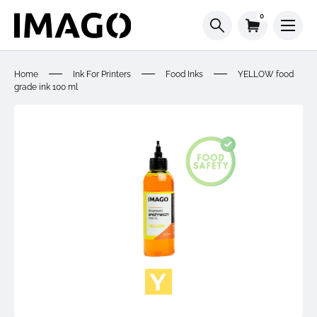
0
Home
Ink For Printers
Food Inks
YELLOW food
grade ink 100 ml