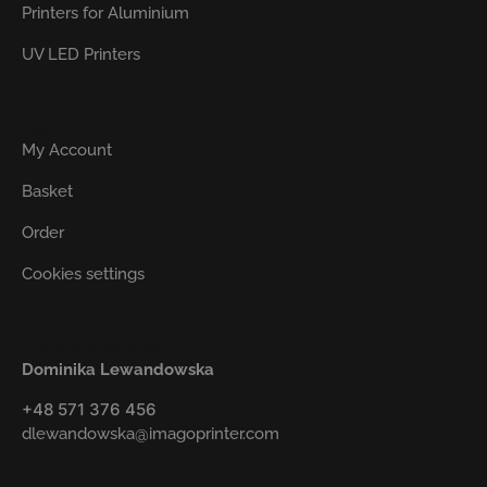
Printers for Aluminium
UV LED Printers
User
My Account
Basket
Order
Cookies settings
Customer Service
Dominika Lewandowska
+48 571 376 456
dlewandowska@imagoprinter.com