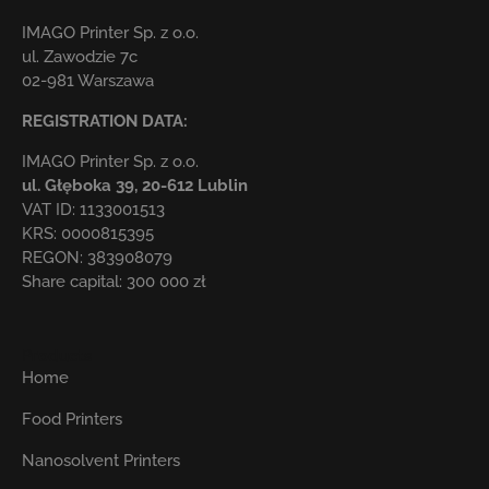
IMAGO Printer Sp. z o.o.
ul. Zawodzie 7c
02-981 Warszawa
REGISTRATION DATA:
IMAGO Printer Sp. z o.o.
ul. Głęboka 39,
20-612 Lublin
VAT ID: 1133001513
KRS: 0000815395
REGON: 383908079
Share capital: 300 000 zł
Products
Home
Food Printers
Nanosolvent Printers