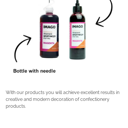
With our products you will achieve excellent results in
creative and modern decoration of confectionery
products.