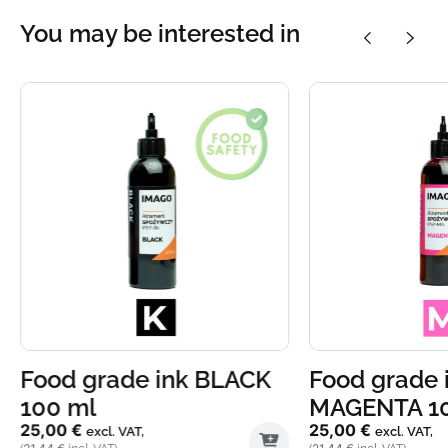
You may be interested in
Food grade ink BLACK
Food grade 
100 ml
MAGENTA 1
25,00
€
25,00
€
excl. VAT,
excl. VAT,