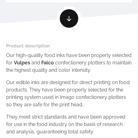
Product description
Our high-quality food inks have been properly selected
for
Vulpes
and
Falco
confectionery plotters to maintain
the highest quality and color intensity.
Our edible inks are designed for direct printing on food
products. They have been properly selected for the
printing system used in Imago confectionery plotters
so they are safe for the print head.
They meet strict standards and have been approved
for use in the food industry on the basis of research
and analysis, guaranteeing total safety.