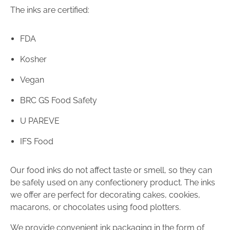
The inks are certified:
FDA
Kosher
Vegan
BRC GS Food Safety
U PAREVE
IFS Food
Our food inks do not affect taste or smell, so they can
be safely used on any confectionery product. The inks
we offer are perfect for decorating cakes, cookies,
macarons, or chocolates using food plotters.
We provide convenient ink packaging in the form of