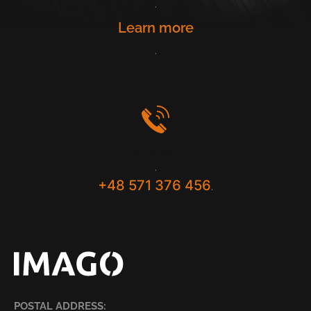
.
Learn more
.
Contact
.
+48 571 376 456
.
POSTAL ADDRESS: