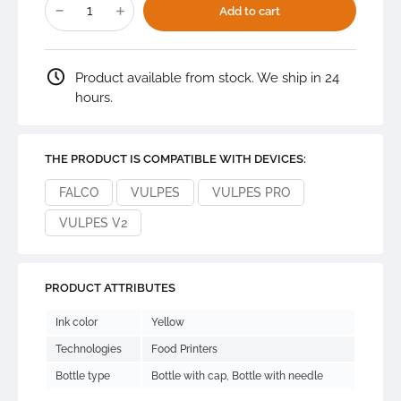
food
Add to cart
grade
ink
100
ml
quantity
Product available from stock. We ship in 24
hours.
THE PRODUCT IS COMPATIBLE WITH DEVICES:
FALCO
VULPES
VULPES PRO
VULPES V2
PRODUCT ATTRIBUTES
Ink color
Yellow
Technologies
Food Printers
Bottle type
Bottle with cap, Bottle with needle