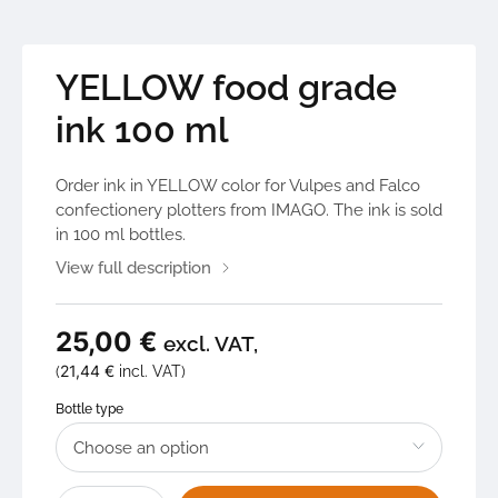
YELLOW food grade
ink 100 ml
Order ink in YELLOW color for Vulpes and Falco
confectionery plotters from IMAGO. The ink is sold
in 100 ml bottles.
View full description
25,00
€
excl. VAT,
21,44
€
(
incl. VAT)
Bottle type
YELLOW